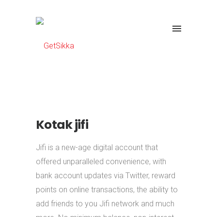
Kotak jifi
Jifi is a new-age digital account that
offered unparalleled convenience, with
bank account updates via Twitter, reward
points on online transactions, the ability to
add friends to you Jifi network and much