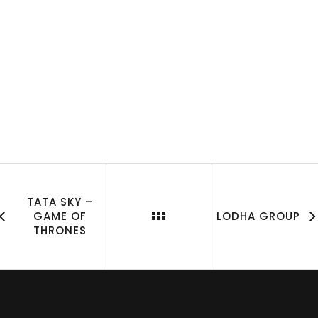
TATA SKY –
GAME OF
LODHA GROUP
THRONES