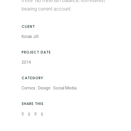
more. No minimum balance, non-interest
bearing current account.
CLIENT
Kotak Jifi
PROJECT DATE
2014
CATEGORY
Comics
·
Design
·
Social Media
SHARE THIS