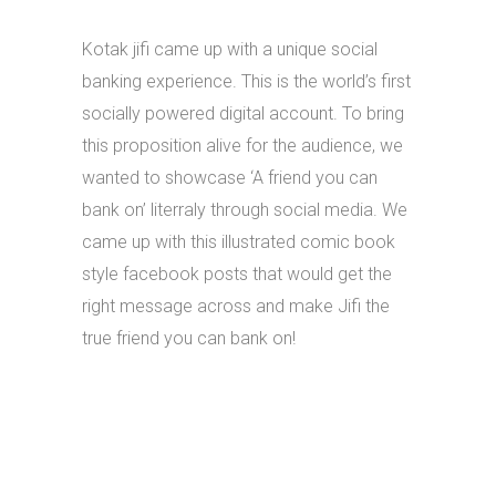
Kotak jifi came up with a unique social
banking experience. This is the world’s first
socially powered digital account. To bring
this proposition alive for the audience, we
wanted to showcase ‘A friend you can
bank on’ literraly through social media. We
came up with this illustrated comic book
style facebook posts that would get the
right message across and make Jifi the
true friend you can bank on!