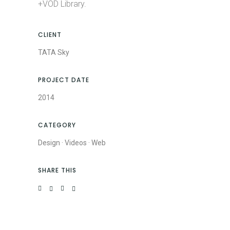
+VOD Library.
CLIENT
TATA Sky
PROJECT DATE
2014
CATEGORY
Design
·
Videos
·
Web
SHARE THIS