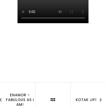
ENAMOR –
FABULOUS AS I
KOTAK JIFI
AM!