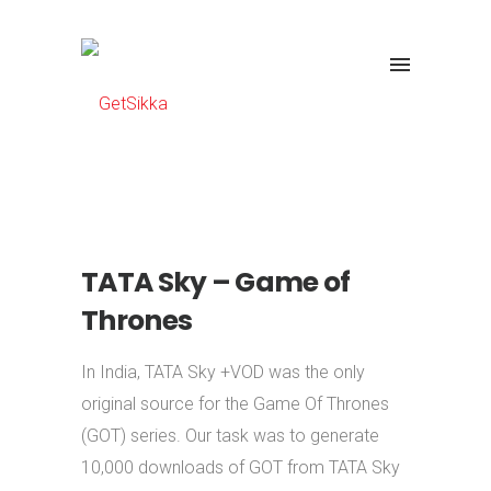
TATA Sky – Game of
Thrones
In India, TATA Sky +VOD was the only
original source for the Game Of Thrones
(GOT) series. Our task was to generate
10,000 downloads of GOT from TATA Sky