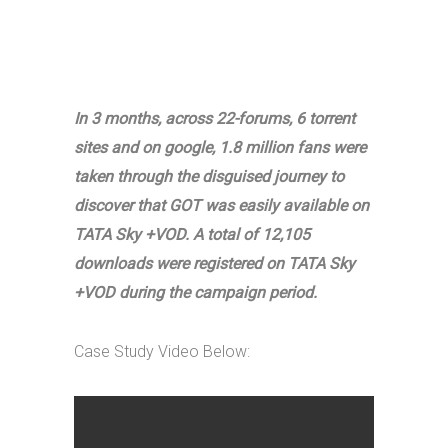
In 3 months, across 22-forums, 6 torrent
sites and on google, 1.8 million fans were
taken through the disguised journey to
discover that GOT was easily available on
TATA Sky +VOD. A total of 12,105
downloads were registered on TATA Sky
+VOD during the campaign period.
Case Study Video Below: