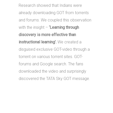
Research showed that Indians were
already downloading GOT from torrents
and forums. We coupled this observation
with the insight –
‘Learning through
discovery is more effective than
instructional learning’.
We created a
disguised exclusive GOT-video through a
torrent on various torrent sites. GOT-
forums and Google search. The fans
downloaded the video and surprisingly
discovered the TATA Sky GOT message.