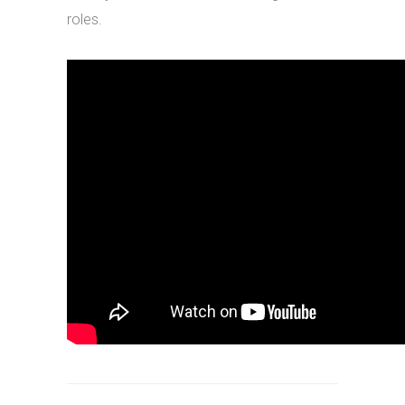
roles.