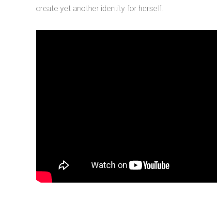
create yet another identity for herself.