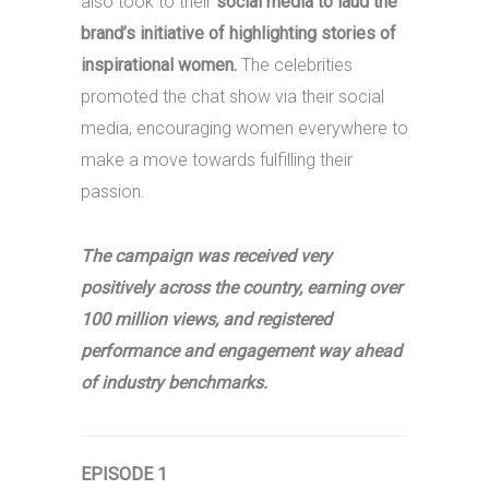
also took to their
social media to laud the
brand’s initiative of highlighting stories of
inspirational women.
The celebrities
promoted the chat show via their social
media, encouraging women everywhere to
make a move towards fulfilling their
passion.
The campaign was received very
positively across the country, earning over
100 million views, and registered
performance and engagement way ahead
of industry benchmarks.
EPISODE 1