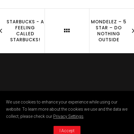
STARBUCKS - A
MONDELEZ – 5
FEELING
STAR – DO
CALLED
NOTHING
STARBUCKS!
OUTSIDE
Copyright @ Raunaq Sikka 2023. All Rights
We use cookies to enhance your experience while using our
Reserved
website. To learn more about the cookies we use and the data we
collect, please check our
Privacy Settings
.
I Accept