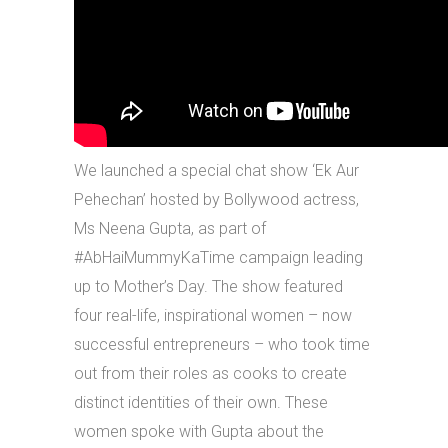
We launched a special chat show ‘Ek Aur
Pehechan’ hosted by Bollywood actress,
Ms Neena Gupta, as part of
#AbHaiMummyKaTime campaign leading
up to Mother’s Day. The show featured
four real-life, inspirational women – now
successful entrepreneurs – who took time
out from their roles as cooks to create
distinct identities of their own. These
women spoke with Gupta about the