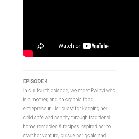
EPISODE 4
In our fourth episode, we meet Pallavi who
is a mother, and an organic food
entrepreneur. Her quest for keeping her
child safe and healthy through traditional
home remedies & recipes inspired her to
start her venture, pursue her goals and