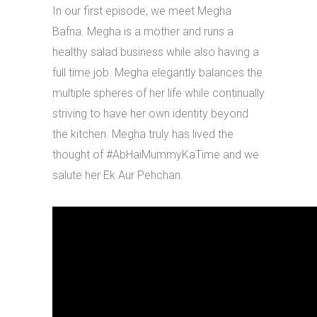
In our first episode, we meet Megha
Bafna. Megha is a mother and runs a
healthy salad business while also having a
full time job. Megha elegantly balances the
multiple spheres of her life while continually
striving to have her own identity beyond
the kitchen. Megha truly has lived the
thought of #AbHaiMummyKaTime and we
salute her Ek Aur Pehchan.