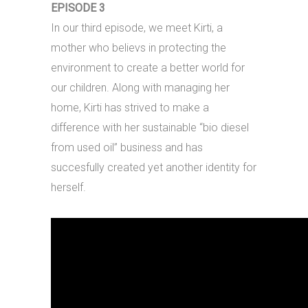
EPISODE 3
In our third episode, we meet Kirti, a
mother who believs in protecting the
environment to create a better world for
our children. Along with managing her
home, Kirti has strived to make a
difference with her sustainable “bio diesel
from used oil” business and has
succesfully created yet another identity for
herself.