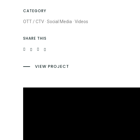
CATEGORY
OTT / CTV
·
Social Media
·
Videos
SHARE THIS
VIEW PROJECT