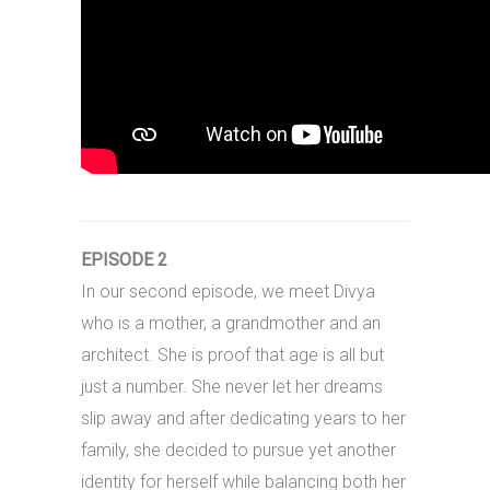
EPISODE 2
In our second episode, we meet Divya
who is a mother, a grandmother and an
architect. She is proof that age is all but
just a number. She never let her dreams
slip away and after dedicating years to her
family, she decided to pursue yet another
identity for herself while balancing both her