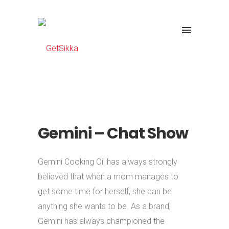
Gemini – Chat Show
Gemini Cooking Oil has always strongly
believed that when a mom manages to
get some time for herself, she can be
anything she wants to be. As a brand,
Gemini has always championed the