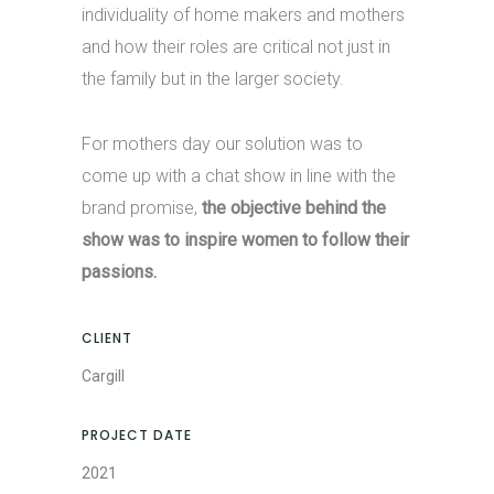
individuality of home makers and mothers
and how their roles are critical not just in
the family but in the larger society.
For mothers day our solution was to
come up with a chat show in line with the
brand promise,
the objective behind the
show was to inspire women to follow their
passions.
CLIENT
Cargill
PROJECT DATE
2021