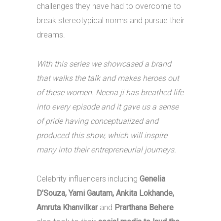
challenges they have had to overcome to
break stereotypical norms and pursue their
dreams.
With this series we showcased a brand
that walks the talk and makes heroes out
of these women. Neena ji has breathed life
into every episode and it gave us a sense
of pride having conceptualized and
produced this show, which will inspire
many into their entrepreneurial journeys.
Celebrity influencers including
Genelia
D’Souza, Yami Gautam, Ankita Lokhande,
Amruta Khanvilkar
and
Prarthana Behere